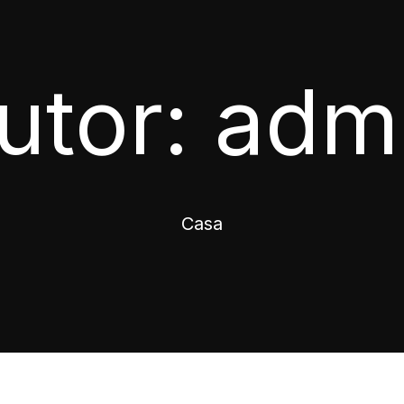
utor:
adm
Casa