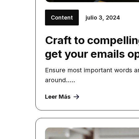
Content
julio 3, 2024
Craft to compellin
get your emails 
Ensure most important words ar
around.....
Leer Más