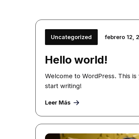
Uncategorized
febrero 12, 
Hello world!
Welcome to WordPress. This is yo
start writing!
Leer Más