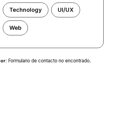
Technology
UI/UX
Web
or:
Formulario de contacto no encontrado.