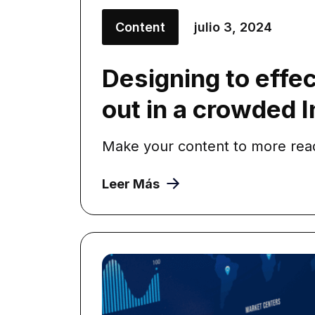
Content
julio 3, 2024
Designing to effec
out in a crowded 
Make your content to more reada
Leer Más