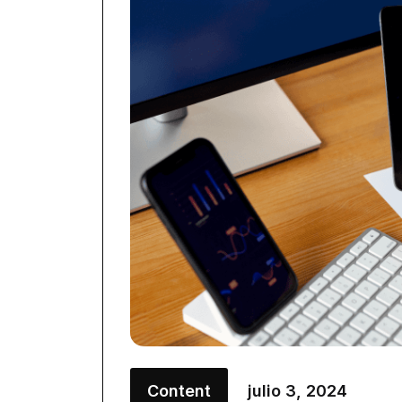
Content
julio 3, 2024