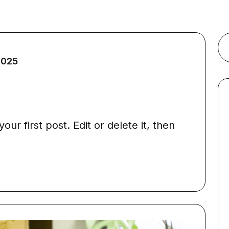
2025
ur first post. Edit or delete it, then