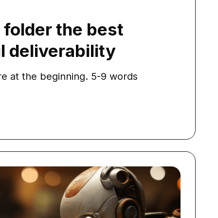
folder the best
 deliverability
e at the beginning. 5-9 words