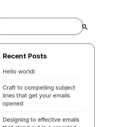
Buscar
Recent Posts
Hello world!
Craft to compelling subject
lines that get your emails
opened
Designing to effective emails