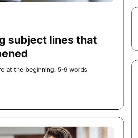
g subject lines that
opened
e at the beginning. 5-9 words