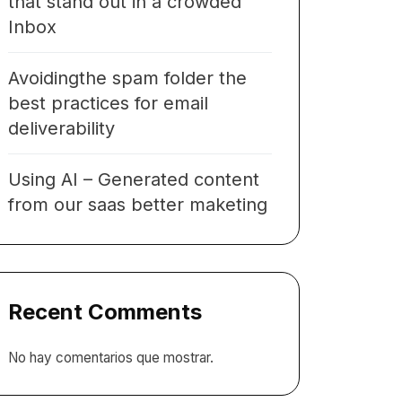
that stand out in a crowded
Inbox
Avoidingthe spam folder the
best practices for email
deliverability
Using AI – Generated content
from our saas better maketing
Recent Comments
No hay comentarios que mostrar.