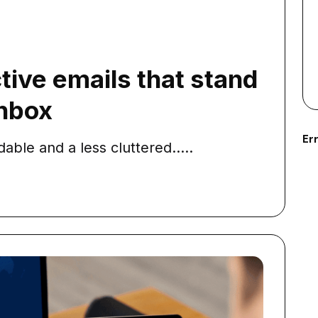
tive emails that stand
Inbox
Err
ble and a less cluttered.....