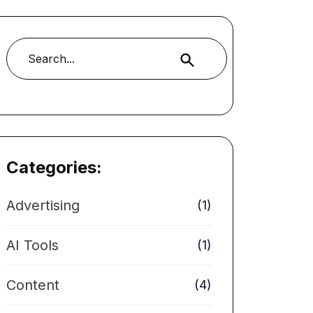
Buscar
Categories:
Advertising
(1)
AI Tools
(1)
Content
(4)