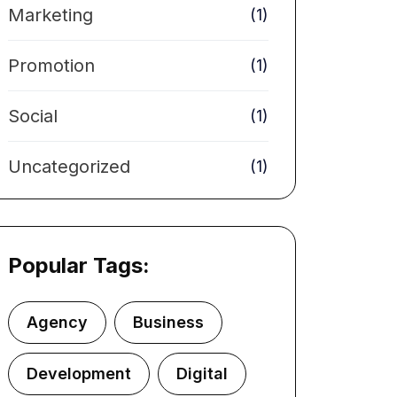
Marketing
(1)
Promotion
(1)
Social
(1)
Uncategorized
(1)
Popular Tags:
Agency
Business
Development
Digital