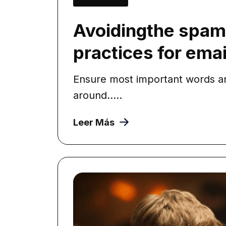
Avoidingthe spam 
practices for email
Ensure most important words ar
around.....
Leer Más