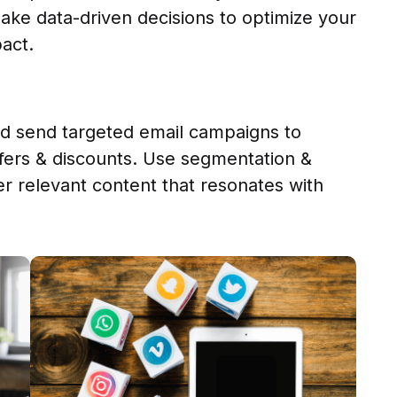
ake data-driven decisions to optimize your
act.
and send targeted email campaigns to
fers & discounts. Use segmentation &
er relevant content that resonates with