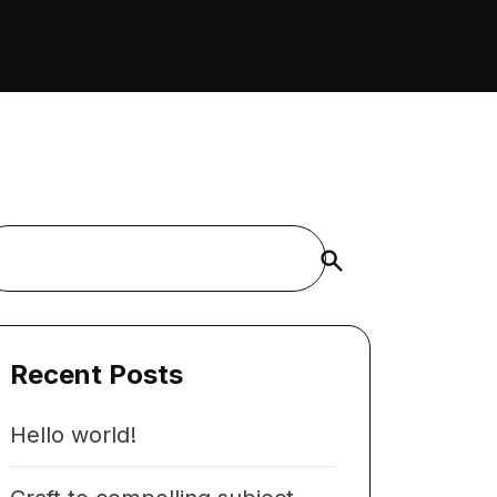
Buscar
Recent Posts
Hello world!