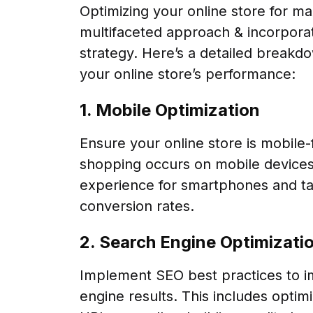
Optimizing your online store for m
multifaceted approach & incorporati
strategy. Here’s a detailed breakd
your online store’s performance:
1. Mobile Optimization
Ensure your online store is mobile-fr
shopping occurs on mobile devices
experience for smartphones and tab
conversion rates.
2. Search Engine Optimizati
Implement SEO best practices to imp
engine results. This includes optim