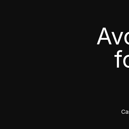
Av
f
Ca