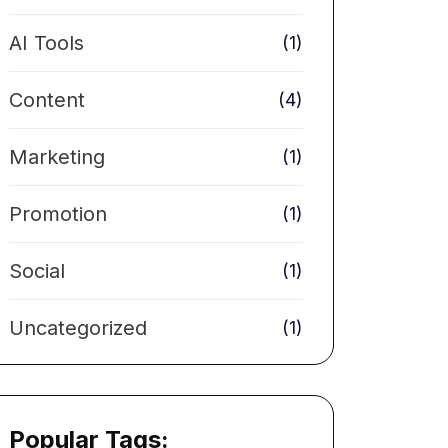
AI Tools
(1)
Content
(4)
Marketing
(1)
Promotion
(1)
Social
(1)
Uncategorized
(1)
Popular Tags: