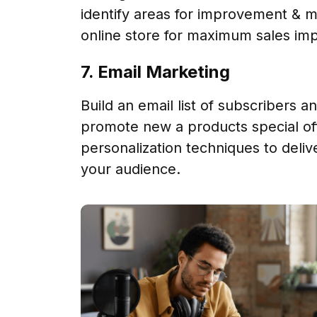
identify areas for improvement & m
online store for maximum sales imp
7. Email Marketing
Build an email list of subscribers 
promote new a products special of
personalization techniques to deliv
your audience.