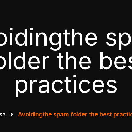
oidingthe s
older the be
practices
sa
Avoidingthe spam folder the best practi