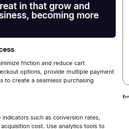
reat in that grow and
usiness, becoming more
ocess
nimize friction and reduce cart
eckout options, provide multiple payment
s to create a seamless purchasing
Err
indicators such as conversion rates,
cquisition cost. Use analytics tools to