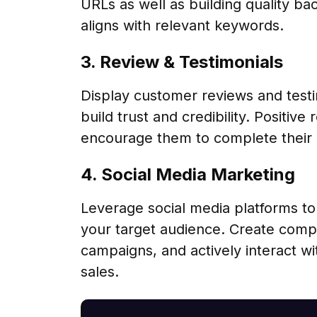
URLs as well as building quality ba
aligns with relevant keywords.
3. Review & Testimonials
Display customer reviews and testi
build trust and credibility. Positiv
encourage them to complete their
4. Social Media Marketing
Leverage social media platforms t
your target audience. Create compe
campaigns, and actively interact wit
sales.