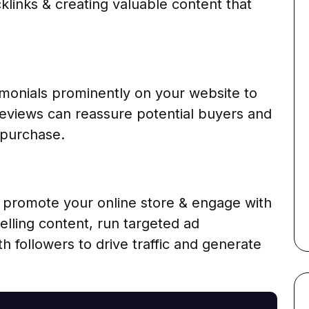
cklinks & creating valuable content that
monials prominently on your website to
e reviews can reassure potential buyers and
 purchase.
o promote your online store & engage with
lling content, run targeted ad
h followers to drive traffic and generate