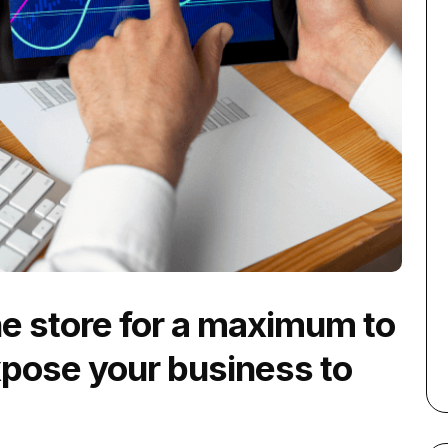
ne store for a maximum to
xpose your business to