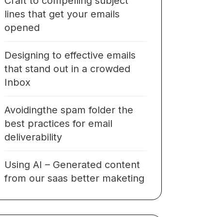
Craft to compelling subject
lines that get your emails
opened
Designing to effective emails
that stand out in a crowded
Inbox
Avoidingthe spam folder the
best practices for email
deliverability
Using AI – Generated content
from our saas better maketing