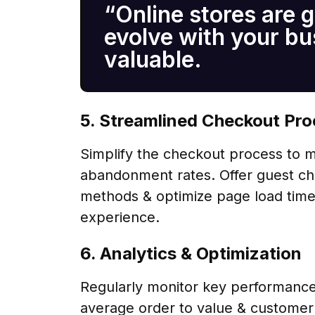
“Online stores are g
evolve with your b
valuable.
5. Streamlined Checkout Pr
Simplify the checkout process to mi
abandonment rates. Offer guest ch
methods & optimize page load time
experience.
6. Analytics & Optimization
Regularly monitor key performance 
average order to value & customer a