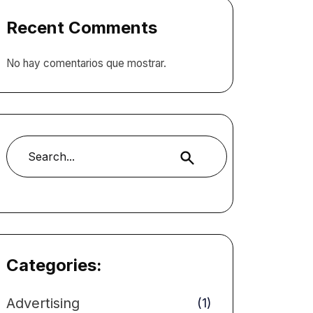
Recent Comments
No hay comentarios que mostrar.
Buscar
Categories:
Advertising
(1)