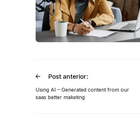
Post anterior:
Using AI – Generated content from our
saas better maketing