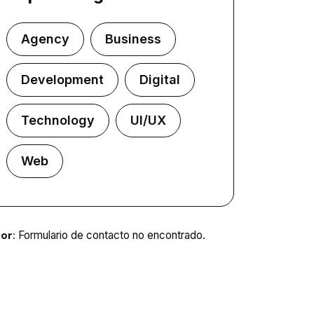
Agency
Business
Development
Digital
Technology
UI/UX
Web
or:
Formulario de contacto no encontrado.