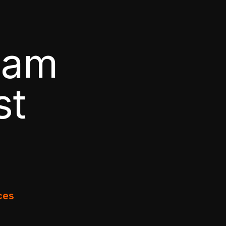
pam
st
ces