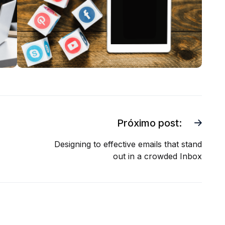
Próximo post:
Designing to effective emails that stand
out in a crowded Inbox