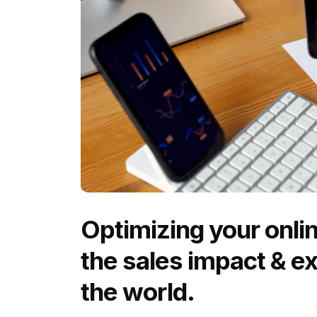
Optimizing your onli
the sales impact & e
the world.