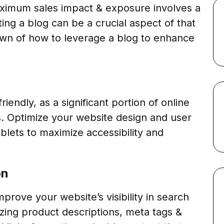
aximum sales impact & exposure involves a
ng a blog can be a crucial aspect of that
own of how to leverage a blog to enhance
iendly, as a significant portion of online
. Optimize your website design and user
lets to maximize accessibility and
on
rove your website’s visibility in search
izing product descriptions, meta tags &