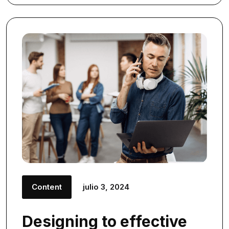
Content
julio 3, 2024
Designing to effective