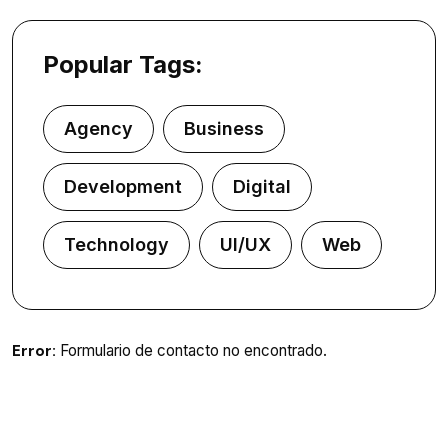
Popular Tags:
Agency
Business
Development
Digital
Technology
UI/UX
Web
Error:
Formulario de contacto no encontrado.