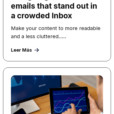
emails that stand out in
a crowded Inbox
Make your content to more readable
and a less cluttered.....
Leer Más