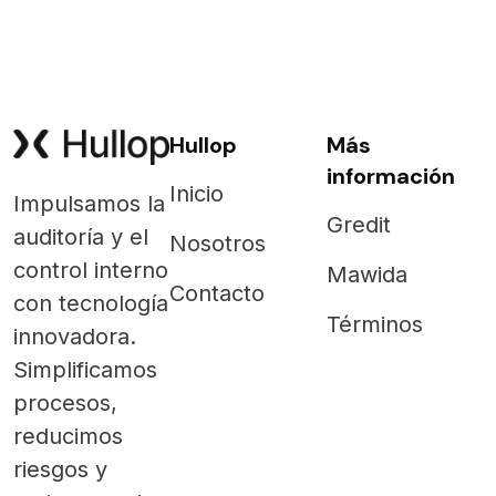
Hullop
Más
información
Inicio
Impulsamos la
Gredit
auditoría y el
Nosotros
control interno
Mawida
Contacto
con tecnología
Términos
innovadora.
Simplificamos
procesos,
reducimos
riesgos y