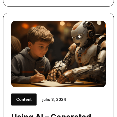
Content
julio 3, 2024
Using AI – Generated