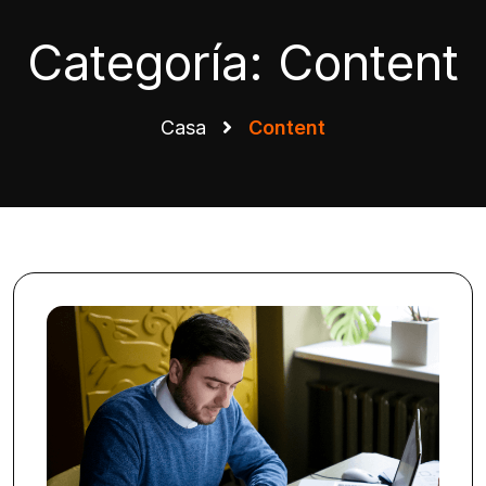
Categoría:
Content
Casa
Content