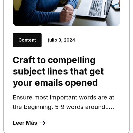
Content
julio 3, 2024
Craft to compelling
subject lines that get
your emails opened
Ensure most important words are at
the beginning. 5-9 words around.....
Leer Más