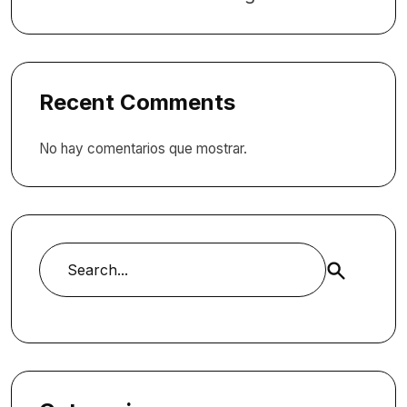
Recent Comments
No hay comentarios que mostrar.
Buscar