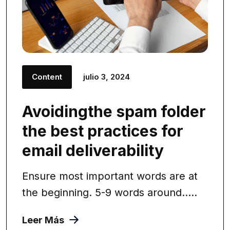
Content
julio 3, 2024
Avoidingthe spam folder
the best practices for
email deliverability
Ensure most important words are at
the beginning. 5-9 words around.....
Leer Más