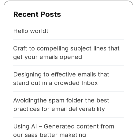
Recent Posts
Hello world!
Craft to compelling subject lines that
get your emails opened
Designing to effective emails that
stand out in a crowded Inbox
Avoidingthe spam folder the best
practices for email deliverability
Using AI – Generated content from
our saas better maketing