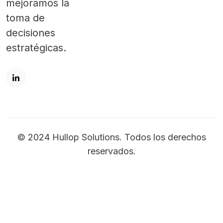
mejoramos la
toma de
decisiones
estratégicas.
© 2024 Hullop Solutions. Todos los derechos
reservados.