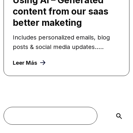
content from our saas
better maketing
Includes personalized emails, blog
posts & social media updates.....
Leer Más
Buscar