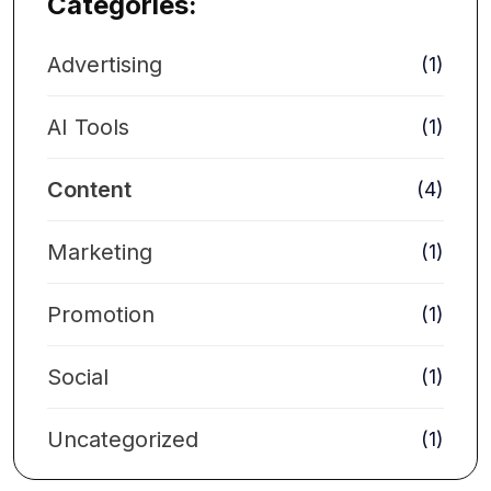
Categories:
Advertising
(1)
AI Tools
(1)
Content
(4)
Marketing
(1)
Promotion
(1)
Social
(1)
Uncategorized
(1)