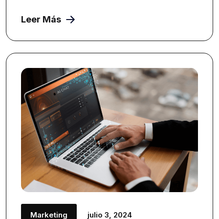
Leer Más
Marketing
julio 3, 2024