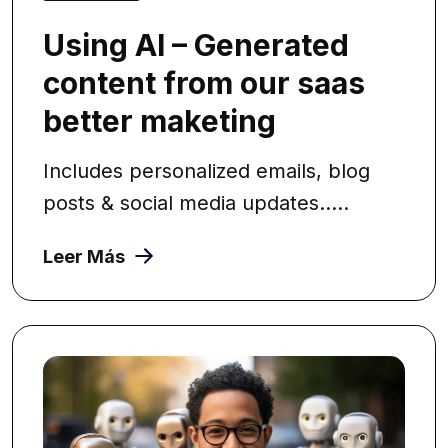
Using AI – Generated
content from our saas
better maketing
Includes personalized emails, blog
posts & social media updates.....
Leer Más