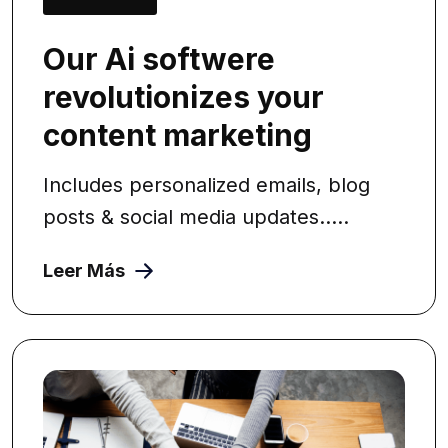
Our Ai softwere
revolutionizes your
content marketing
Includes personalized emails, blog
posts & social media updates.....
Leer Más