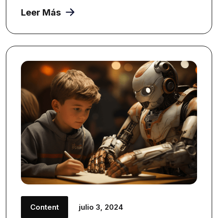
Leer Más
Content
julio 3, 2024