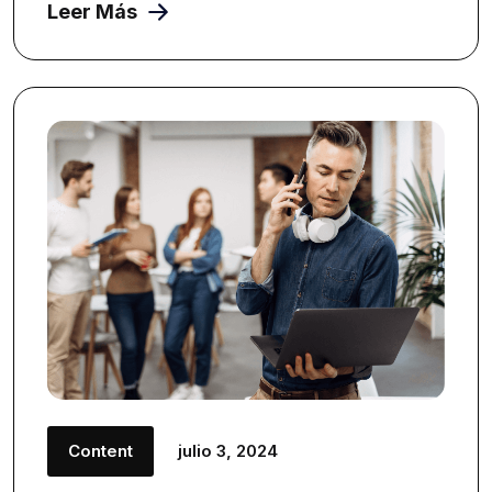
Leer Más
Content
julio 3, 2024