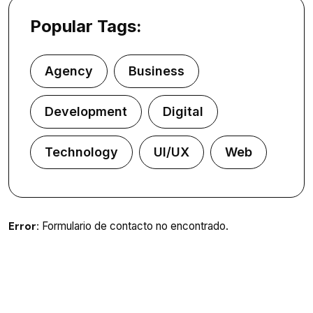
Popular Tags:
Agency
Business
Development
Digital
Technology
UI/UX
Web
Error:
Formulario de contacto no encontrado.