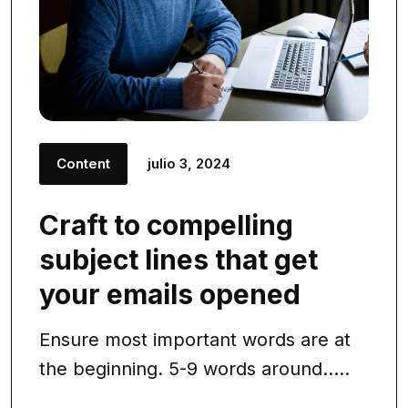
Content
julio 3, 2024
Craft to compelling
subject lines that get
your emails opened
Ensure most important words are at
the beginning. 5-9 words around.....