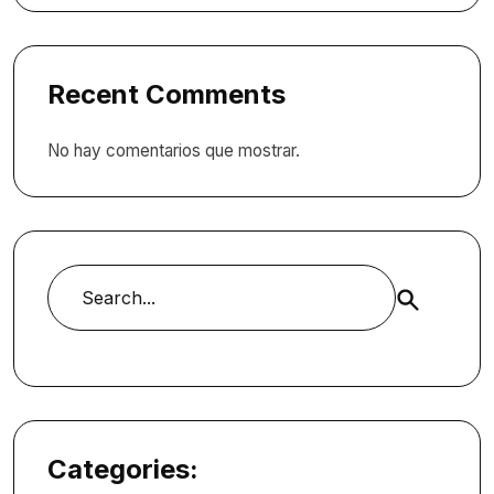
Recent Comments
No hay comentarios que mostrar.
Buscar
Categories: