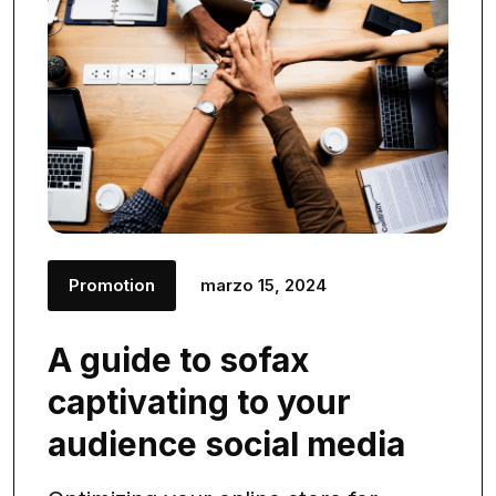
Promotion
marzo 15, 2024
A guide to sofax
captivating to your
audience social media