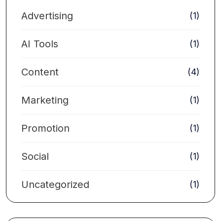
Advertising
(1)
AI Tools
(1)
Content
(4)
Marketing
(1)
Promotion
(1)
Social
(1)
Uncategorized
(1)