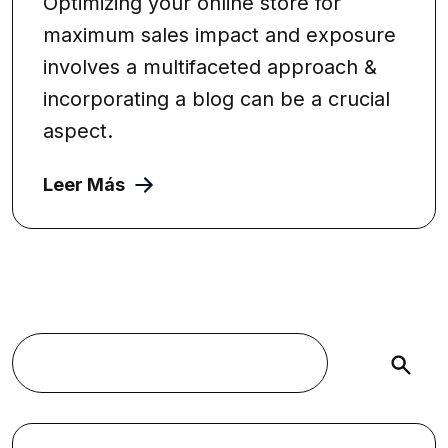
Optimizing your online store for
maximum sales impact and exposure
involves a multifaceted approach &
incorporating a blog can be a crucial
aspect.
Leer Más
Buscar