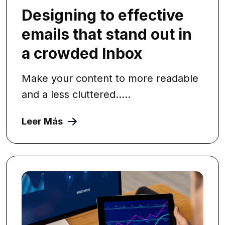
Designing to effective
emails that stand out in
a crowded Inbox
Make your content to more readable
and a less cluttered.....
Leer Más