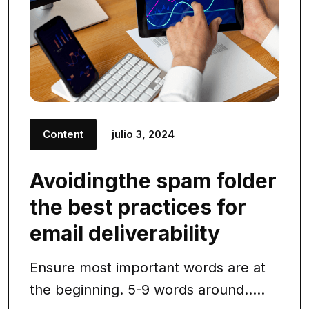
Content
julio 3, 2024
Avoidingthe spam folder
the best practices for
email deliverability
Ensure most important words are at
the beginning. 5-9 words around.....