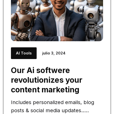
AI Tools
julio 3, 2024
Our Ai softwere
revolutionizes your
content marketing
Includes personalized emails, blog
posts & social media updates.....