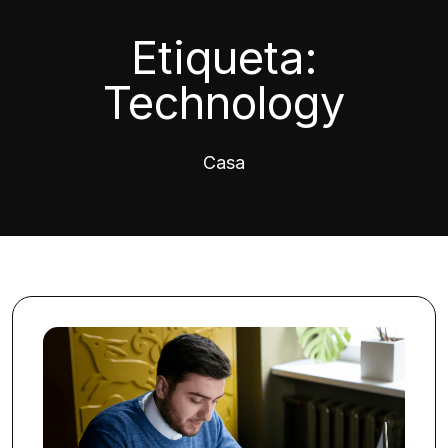
Etiqueta:
Technology
Casa