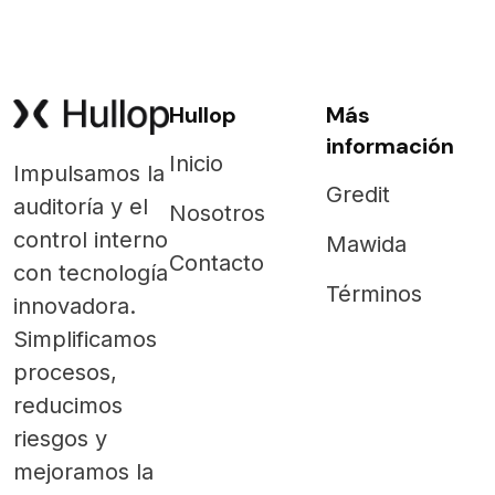
Hullop
Más
información
Inicio
Impulsamos la
Gredit
auditoría y el
Nosotros
control interno
Mawida
Contacto
con tecnología
Términos
innovadora.
Simplificamos
procesos,
reducimos
riesgos y
mejoramos la