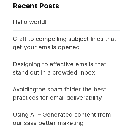
Recent Posts
Hello world!
Craft to compelling subject lines that
get your emails opened
Designing to effective emails that
stand out in a crowded Inbox
Avoidingthe spam folder the best
practices for email deliverability
Using AI – Generated content from
our saas better maketing