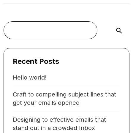
Buscar
Recent Posts
Hello world!
Craft to compelling subject lines that
get your emails opened
Designing to effective emails that
stand out in a crowded Inbox