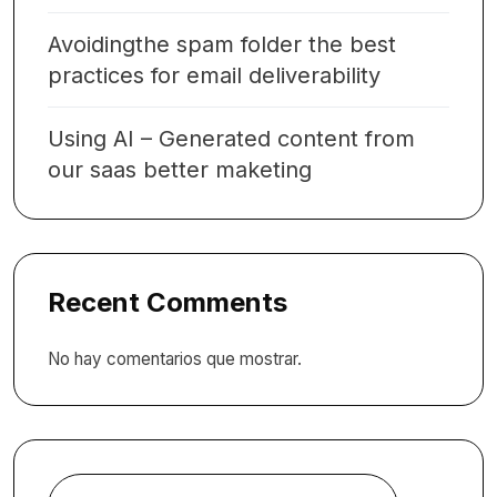
Avoidingthe spam folder the best
practices for email deliverability
Using AI – Generated content from
our saas better maketing
Recent Comments
No hay comentarios que mostrar.