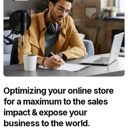
Optimizing your online store
for a maximum to the sales
impact & expose your
business to the world.