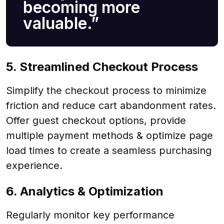
becoming more
valuable.”
5. Streamlined Checkout Process
Simplify the checkout process to minimize
friction and reduce cart abandonment rates.
Offer guest checkout options, provide
multiple payment methods & optimize page
load times to create a seamless purchasing
experience.
6. Analytics & Optimization
Regularly monitor key performance