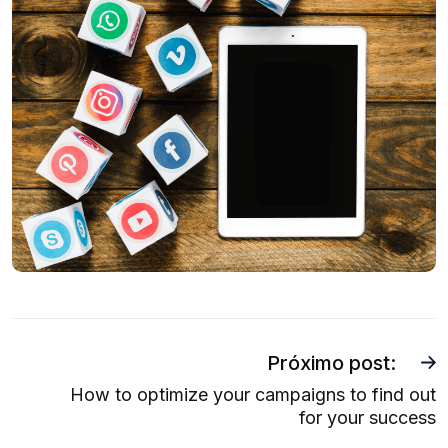
Próximo post:
How to optimize your campaigns to find out
for your success