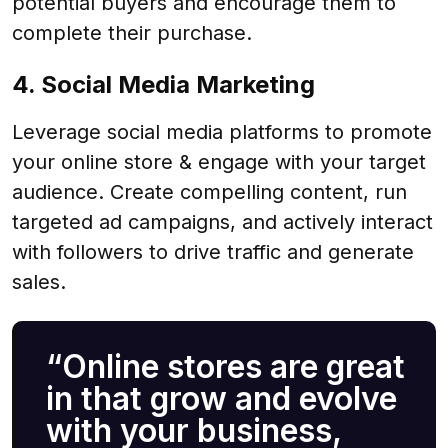
potential buyers and encourage them to
complete their purchase.
4. Social Media Marketing
Leverage social media platforms to promote
your online store & engage with your target
audience. Create compelling content, run
targeted ad campaigns, and actively interact
with followers to drive traffic and generate
sales.
“Online stores are great
in that grow and evolve
with your business,