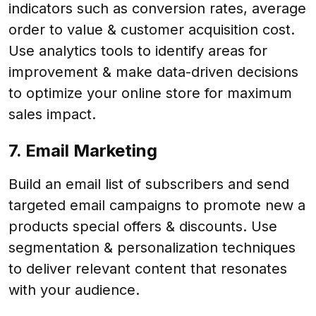
indicators such as conversion rates, average
order to value & customer acquisition cost.
Use analytics tools to identify areas for
improvement & make data-driven decisions
to optimize your online store for maximum
sales impact.
7. Email Marketing
Build an email list of subscribers and send
targeted email campaigns to promote new a
products special offers & discounts. Use
segmentation & personalization techniques
to deliver relevant content that resonates
with your audience.