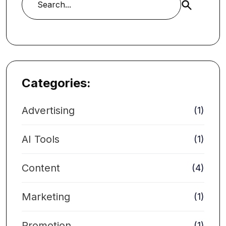
Buscar
Categories:
Advertising
(1)
AI Tools
(1)
Content
(4)
Marketing
(1)
Promotion
(1)