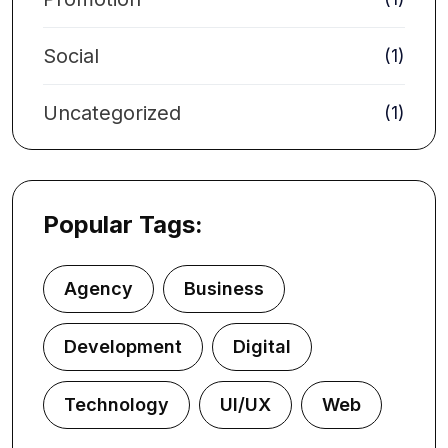
Social
(1)
Uncategorized
(1)
Popular Tags:
Agency
Business
Development
Digital
Technology
UI/UX
Web