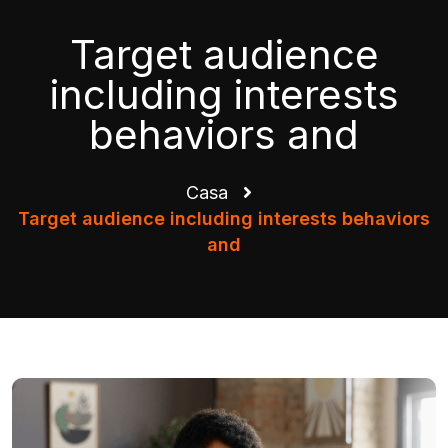
Target audience
including interests
behaviors and
Casa
Target audience including interests behaviors
and