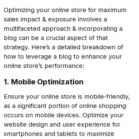
Optimizing your online store for maximum
sales impact & exposure involves a
multifaceted approach & incorporating a
blog can be a crucial aspect of that
strategy. Here’s a detailed breakdown of
how to leverage a blog to enhance your
online store’s performance:
1. Mobile Optimization
Ensure your online store is mobile-friendly,
as a significant portion of online shopping
occurs on mobile devices. Optimize your
website design and user experience for
smartphones and tablets to maximize