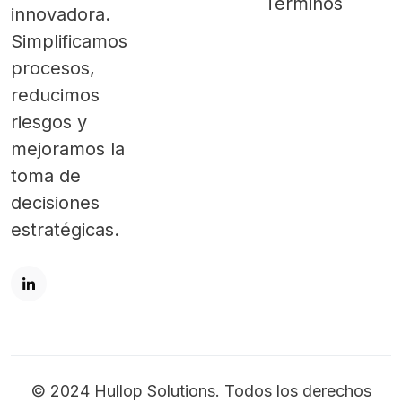
Términos
innovadora.
Simplificamos
procesos,
reducimos
riesgos y
mejoramos la
toma de
decisiones
estratégicas.
© 2024 Hullop Solutions. Todos los derechos