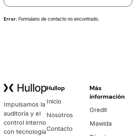
Error:
Formulario de contacto no encontrado.
Hullop
Más
información
Inicio
Impulsamos la
Gredit
auditoría y el
Nosotros
control interno
Mawida
Contacto
con tecnología