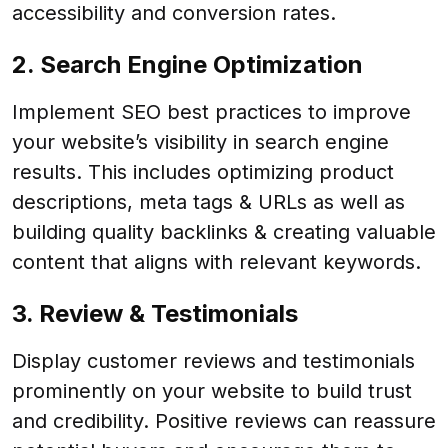
accessibility and conversion rates.
2. Search Engine Optimization
Implement SEO best practices to improve
your website’s visibility in search engine
results. This includes optimizing product
descriptions, meta tags & URLs as well as
building quality backlinks & creating valuable
content that aligns with relevant keywords.
3. Review & Testimonials
Display customer reviews and testimonials
prominently on your website to build trust
and credibility. Positive reviews can reassure