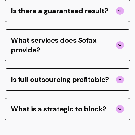
Is there a guaranteed result?
What services does Sofax
provide?
Is full outsourcing profitable?
What is a strategic to block?