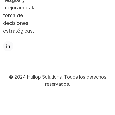
riesgos y
mejoramos la
toma de
decisiones
estratégicas.
© 2024 Hullop Solutions. Todos los derechos
reservados.