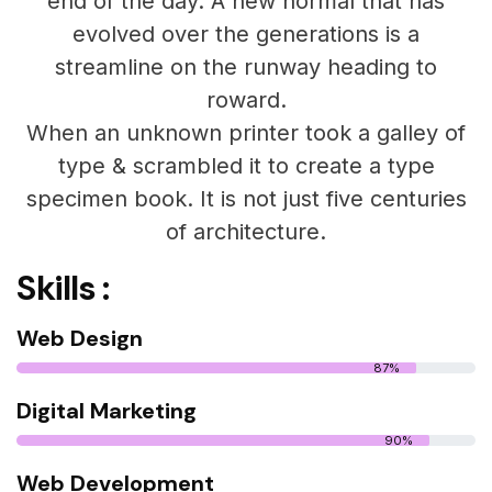
end of the day. A new normal that has
evolved over the generations is a
streamline on the runway heading to
roward.
When an unknown printer took a galley of
type & scrambled it to create a type
specimen book. It is not just five centuries
of architecture.
Skills :
Web Design
87%
Digital Marketing
90%
Web Development