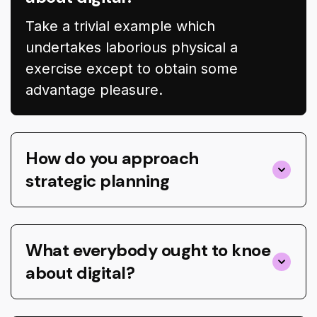
Take a trivial example which
undertakes laborious physical a
exercise except to obtain some
advantage pleasure.
How do you approach
strategic planning
What everybody ought to knoe
about digital?