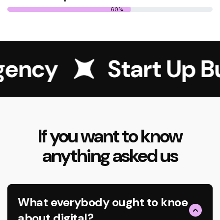
60%
gency
Start Up Bu
If you want to know
anything asked us
What everybody ought to knoe
about digital?