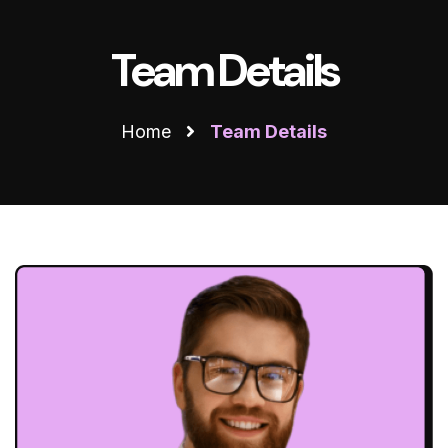
Team Details
Home
Team Details