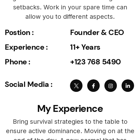
setbacks. Work in your spare time can
allow you to different aspects.
Postion :
Founder & CEO
Experience :
11+ Years
Phone :
+123 768 5490
Social Media :
My Experience
Bring survival strategies to the table to
ensure active dominance. Moving on at the