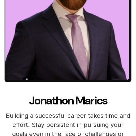
Jonathon Marics
Building a successful career takes time and
effort. Stay persistent in pursuing your
goals even in the face of challenges or