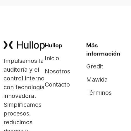
Hullop
Más
información
Inicio
Impulsamos la
Gredit
auditoría y el
Nosotros
control interno
Mawida
Contacto
con tecnología
Términos
innovadora.
Simplificamos
procesos,
reducimos