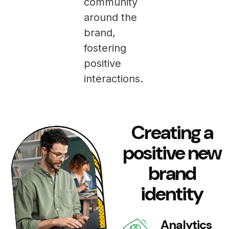
community
around the
brand,
fostering
positive
interactions.
Creating a
positive new
brand
identity
Analytics