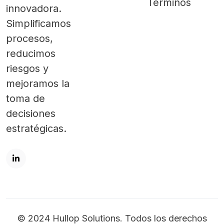
Términos
innovadora.
Simplificamos
procesos,
reducimos
riesgos y
mejoramos la
toma de
decisiones
estratégicas.
© 2024 Hullop Solutions. Todos los derechos