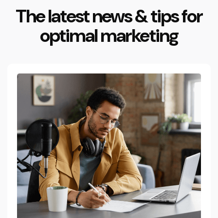
The latest news & tips for
optimal marketing