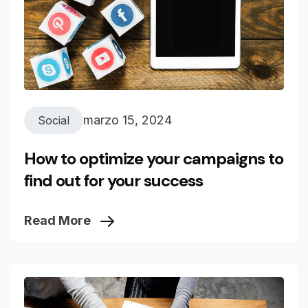
marzo 15, 2024
Social
How to optimize your campaigns to
find out for your success
Read More