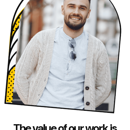
The value of our work is