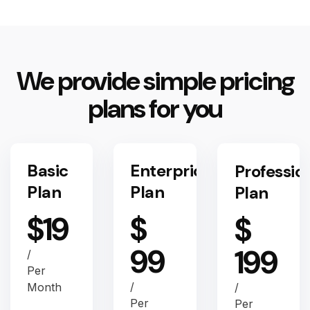
We provide simple pricing
plans for you
Basic
Enterprice
Professio
Plan
Plan
Plan
$
19
$
$
99
199
/
Per
/
Month
/
Per
Per