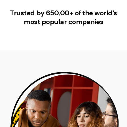
Trusted by 650,00+ of the world’s
most popular companies