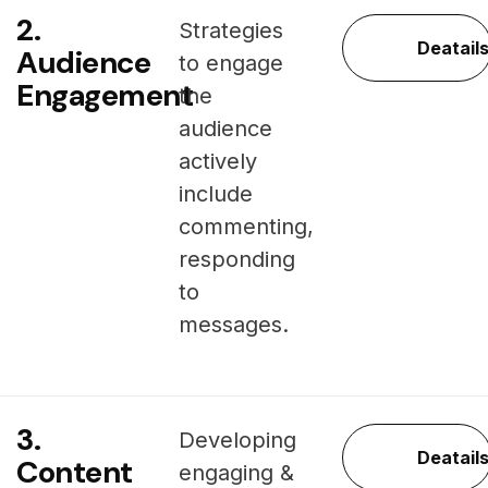
2.
Strategies
Deatail
Audience
to engage
Engagement
the
audience
actively
include
commenting,
responding
to
messages.
3.
Developing
Deatail
Content
engaging &