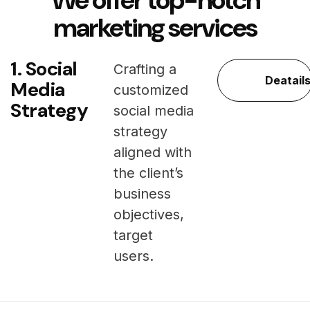
We offer top-notch
marketing services
1. Social
Crafting a
Deatail
Media
customized
Strategy
social media
strategy
aligned with
the client’s
business
objectives,
target
users.