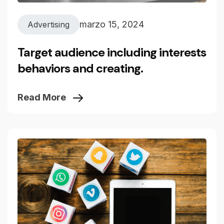
marzo 15, 2024
Advertising
Target audience including interests
behaviors and creating.
Read More