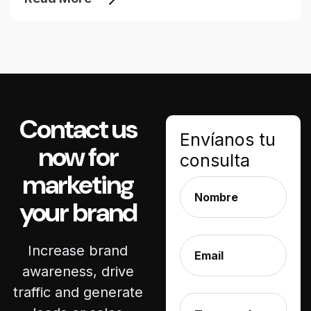
Contact us
Envíanos tu
now for
consulta
marketing
your brand
Increase brand
awareness, drive
traffic and generate