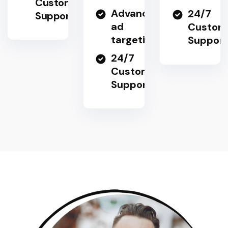
Customer
Advanced
24/7
Support
ad
Custom
targeting
Support
24/7
Customer
Support