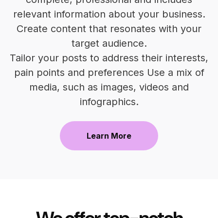
relevant information about your business.
Create content that resonates with your
target audience.
Tailor your posts to address their interests,
pain points and preferences Use a mix of
media, such as images, videos and
infographics.
Learn More