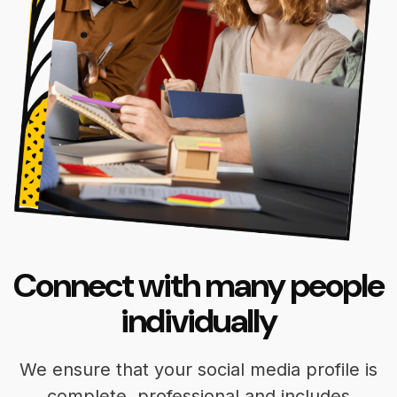
Connect with many people
individually
We ensure that your social media profile is
complete, professional and includes