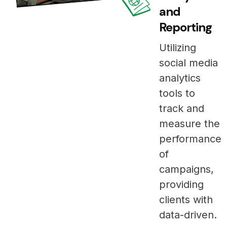
and
Reporting
Utilizing
social media
analytics
tools to
track and
measure the
performance
of
campaigns,
providing
clients with
data-driven.