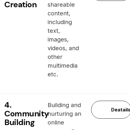
Creation
shareable
content,
including
text,
images,
videos, and
other
multimedia
etc.
4.
Building and
Deatail
Community
nurturing an
Building
online