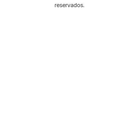
reservados.