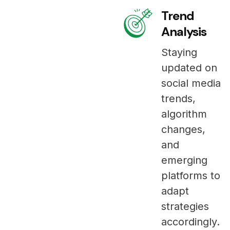
Trend
Analysis
Staying
updated on
social media
trends,
algorithm
changes,
and
emerging
platforms to
adapt
strategies
accordingly.