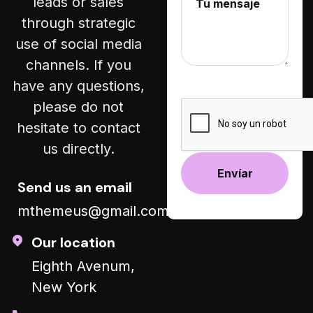
leads or sales
through strategic
use of social media
channels. If you
have any questions,
please do not
hesitate to contact
us directly.
Send us an email
mthemeus@gmail.com
Alternative:
Our location
Eighth Avenum,
New York