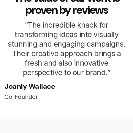
proven by reviews
“The incredible knack for
transforming ideas into visually
stunning and engaging campaigns.
Their creative approach brings a
fresh and also innovative
perspective to our brand.”
Joanly Wallace
Co-Founder