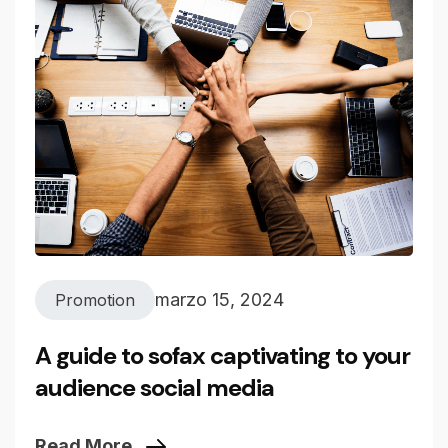
marzo 15, 2024
Promotion
A guide to sofax captivating to your
audience social media
Read More