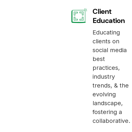
Client
Education
Educating
clients on
social media
best
practices,
industry
trends, & the
evolving
landscape,
fostering a
collaborative.