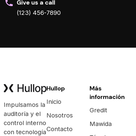
Give us a call
(123) 456-7890
Hullop
Más
información
Inicio
Impulsamos la
Gredit
auditoría y el
Nosotros
control interno
Mawida
Contacto
con tecnología