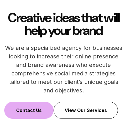
Creative ideas that will
help your brand
We are a specialized agency for businesses
looking to increase their online presence
and brand awareness who execute
comprehensive social media strategies
tailored to meet our client’s unique goals
and objectives.
Contact Us
View Our Services