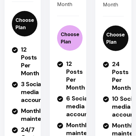
Month
Month
Choose
Plan
Choose
Choose
Plan
Plan
12
Posts
12
24
Per
Posts
Posts
Month
Per
Per
3 Social
Month
Month
media
6 Social
10 Socia
accounts
media
media
Monthly
accounts
accoun
maintenance
Monthly
Monthly
24/7
maintenance
mainte