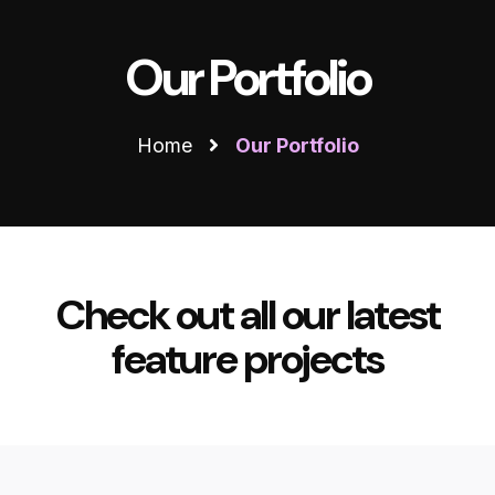
Our Portfolio
Home
Our Portfolio
Check out all our latest
feature projects