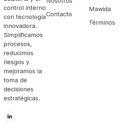
Nosotros
control interno
Mawida
Contacto
con tecnología
Términos
innovadora.
Simplificamos
procesos,
reducimos
riesgos y
mejoramos la
toma de
decisiones
estratégicas.