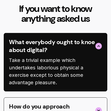
If you want to know
anything asked us
What everybody ought to knoe
about digital?
Take a trivial example which
undertakes laborious physical a
exercise except to obtain some
advantage pleasure.
How do you approach