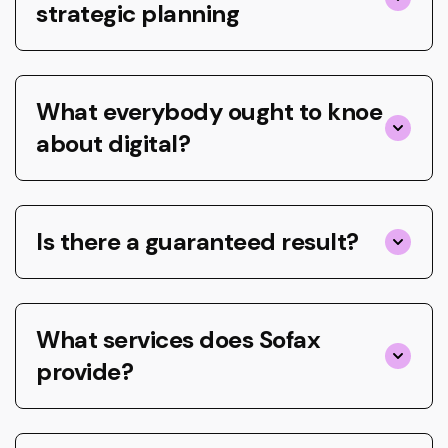
strategic planning
What everybody ought to knoe
about digital?
Is there a guaranteed result?
What services does Sofax
provide?