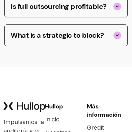
Is full outsourcing profitable?
What is a strategic to block?
Hullop
Más
información
Inicio
Impulsamos la
Gredit
auditoría y el