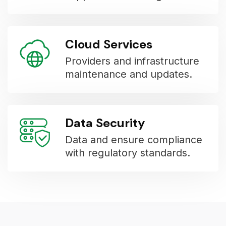
Cloud Services
Providers and infrastructure
maintenance and updates.
Data Security
Data and ensure compliance
with regulatory standards.