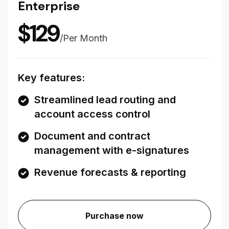
Enterprise
$
129
/
Per Month
Key features:
Streamlined lead routing and
account access control
Document and contract
management with e-signatures
Revenue forecasts & reporting
Purchase now