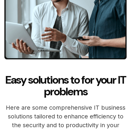
Easy solutions to for your IT
problems
Here are some comprehensive IT business
solutions tailored to enhance efficiency to
the security and to productivity in your