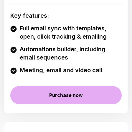
Key features:
Full email sync with templates,
open, click tracking & emailing
Automations builder, including
email sequences
Meeting, email and video call
Purchase now