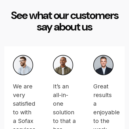
See what our customers
say about us
We are
It’s an
Great
very
all-in-
results
satisfied
one
a
to with
solution
enjoyable
a Sofax
to that a
to the