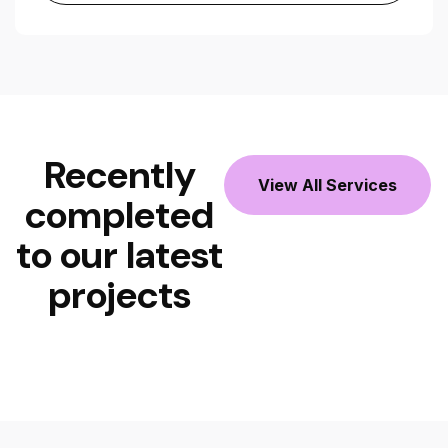
Recently
View All Services
completed
to our latest
projects