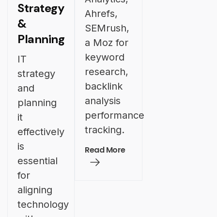
Strategy
Ahrefs,
&
SEMrush,
Planning
a Moz for
keyword
IT
research,
strategy
backlink
and
analysis
planning
performance
it
tracking.
effectively
is
Read More
essential
for
aligning
technology