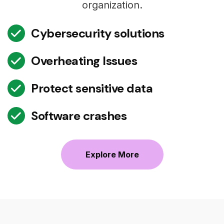
organization.
Cybersecurity solutions
Overheating Issues
Protect sensitive data
Software crashes
Explore More