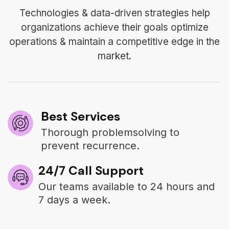
Technologies & data-driven strategies help
organizations achieve their goals optimize
operations & maintain a competitive edge in the
market.
Best Services
Thorough problemsolving to
prevent recurrence.
24/7 Call Support
Our teams available to 24 hours and
7 days a week.