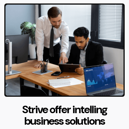
Strive offer intelling
business solutions