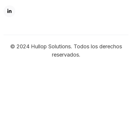
© 2024 Hullop Solutions. Todos los derechos
reservados.