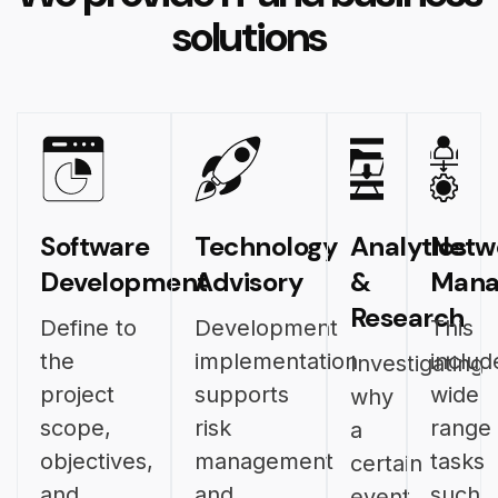
solutions
Software
Technology
Analytics
Netw
Development
Advisory
&
Mana
Research
Define to
Development
This
the
implementation
includ
Investigating
project
supports
wide
why
scope,
risk
range
a
objectives,
management
tasks
certain
and
and
such
event