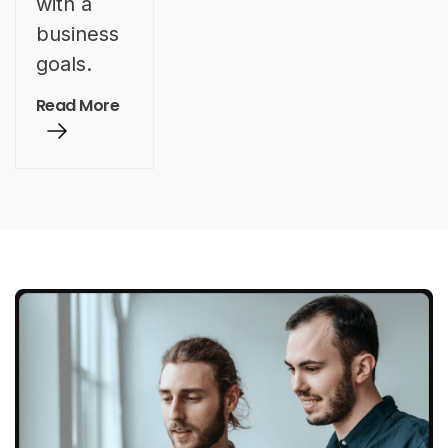
with a
business
goals.
Read More