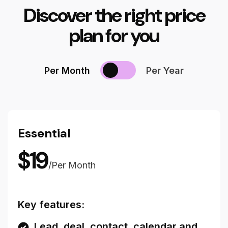
Discover the right price
plan for you
Per Month
Per Year
Essential
$
19
/
Per Month
Key features:
Lead, deal, contact, calendar and