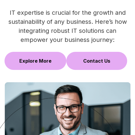
IT expertise is crucial for the growth and
sustainability of any business. Here’s how
integrating robust IT solutions can
empower your business journey:
Explore More
Contact Us