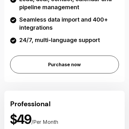
pipeline management
Seamless data import and 400+
integrations
24/7, multi-language support
Purchase now
Professional
$
49
/
Per Month