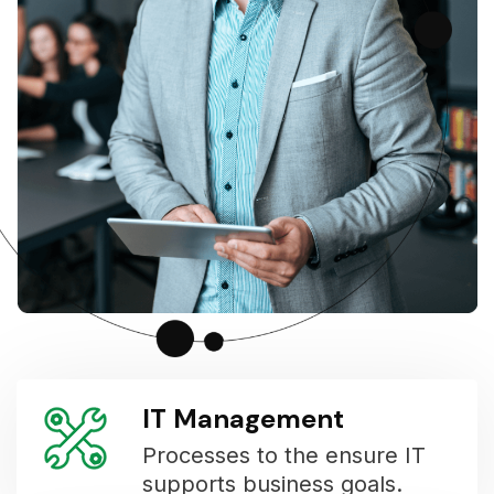
IT Management
Processes to the ensure IT
supports business goals.