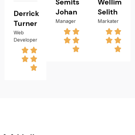
Semits
Wellim
Johan
Selith
Derrick
Manager
Markater
Turner
Web
Developer