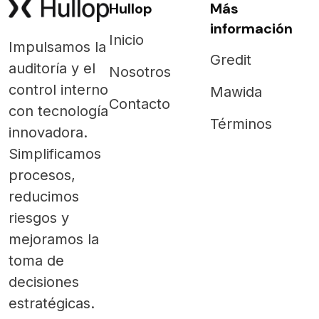
Hullop
Más
información
Inicio
Impulsamos la
Gredit
auditoría y el
Nosotros
control interno
Mawida
Contacto
con tecnología
Términos
innovadora.
Simplificamos
procesos,
reducimos
riesgos y
mejoramos la
toma de
decisiones
estratégicas.