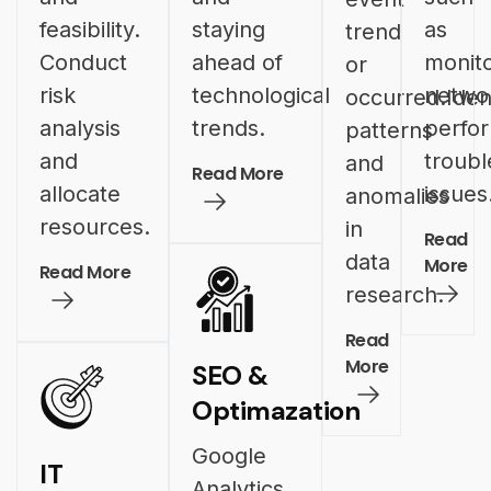
feasibility.
staying
as
trend
Conduct
ahead of
monito
or
risk
technological
netwo
occurred.Iden
analysis
trends.
perfo
patterns
and
troubl
and
Read More
allocate
issues
anomalies
resources.
in
Read
data
More
Read More
research.
Read
More
SEO &
Optimazation
Google
IT
Analytics,