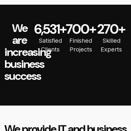
6,531
+
700
+
270
+
We
are
Satisfied
Finished
Skilled
increasing
Clients
Projects
Experts
business
success
We provide IT and business