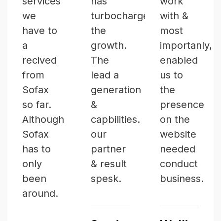
services
has
work
we
turbocharged
with &
have to
the
most
a
growth.
importanly,
recived
The
enabled
from
lead a
us to
Sofax
generation
the
so far.
&
presence
Although
capbilities.
on the
Sofax
our
website
has to
partner
needed
only
& result
conduct
been
spesk.
business.
around.