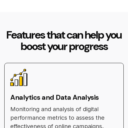
Features that can help you
boost your progress
Analytics and Data Analysis
Monitoring and analysis of digital
performance metrics to assess the
effectiveness of online campaigns.