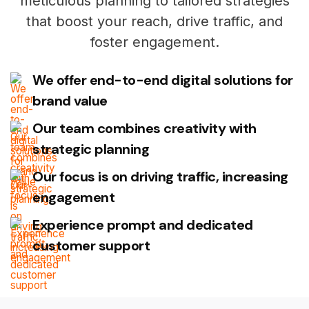
meticulous planning to tailored strategies
that boost your reach, drive traffic, and
foster engagement.
We offer end-to-end digital solutions for
brand value
Our team combines creativity with
strategic planning
Our focus is on driving traffic, increasing
engagement
Experience prompt and dedicated
customer support