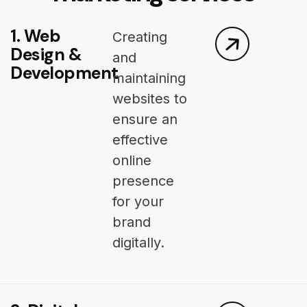
1. Web
Creating
Design &
and
Development
maintaining
websites to
ensure an
effective
online
presence
for your
brand
digitally.