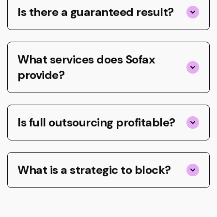
Is there a guaranteed result?
What services does Sofax
provide?
Is full outsourcing profitable?
What is a strategic to block?