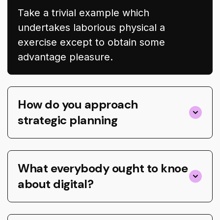
Take a trivial example which
undertakes laborious physical a
exercise except to obtain some
advantage pleasure.
How do you approach
strategic planning
What everybody ought to knoe
about digital?