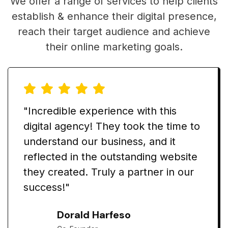
We offer a range of services to help clients
establish & enhance their digital presence,
reach their target audience and achieve
their online marketing goals.
"Incredible experience with this
digital agency! They took the time to
understand our business, and it
reflected in the outstanding website
they created. Truly a partner in our
success!"
Dorald Harfeso