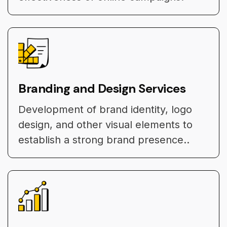
Branding and Design Services
Development of brand identity, logo
design, and other visual elements to
establish a strong brand presence..