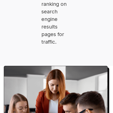
ranking on
search
engine
results
pages for
traffic.