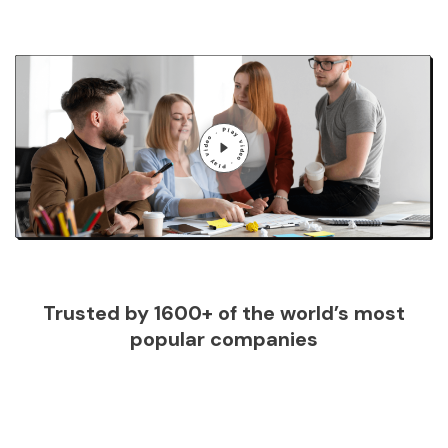
Trusted by 1600+ of the world’s most
popular companies