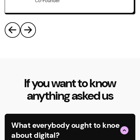
Co-Founder
If you want to know
anything asked us
What everybody ought to knoe
about digital?