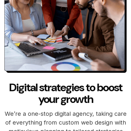
Digital strategies to boost
your growth
We’re a one-stop digital agency, taking care
of everything from custom web design with