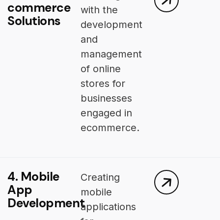
commerce
with the
Solutions
development
and
management
of online
stores for
businesses
engaged in
ecommerce.
4. Mobile
Creating
App
mobile
Development
applications