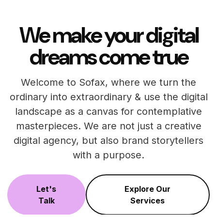
We make your digital
dreams come true
Welcome to Sofax, where we turn the
ordinary into extraordinary & use the digital
landscape as a canvas for contemplative
masterpieces. We are not just a creative
digital agency, but also brand storytellers
with a purpose.
Let's
Explore Our
Talk
Services