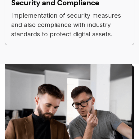
Security and Compliance
Implementation of security measures
and also compliance with industry
standards to protect digital assets.