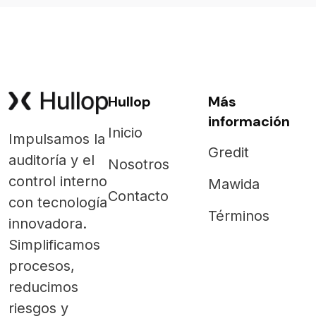
Hullop
Más
información
Inicio
Impulsamos la
Gredit
auditoría y el
Nosotros
control interno
Mawida
Contacto
con tecnología
Términos
innovadora.
Simplificamos
procesos,
reducimos
riesgos y