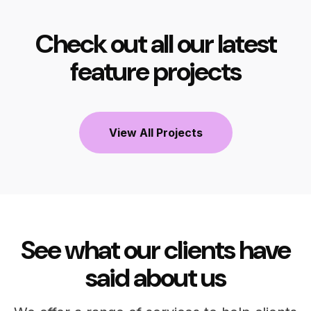
Check out all our latest
feature projects
View All Projects
See what our clients have
said about us