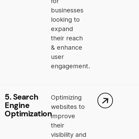
for
businesses
looking to
expand
their reach
& enhance
user
engagement.
5. Search
Optimizing
Engine
websites to
Optimization
improve
their
visibility and