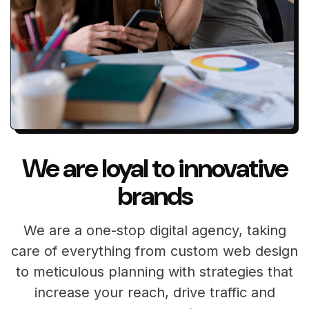
We are loyal to innovative
brands
We are a one-stop digital agency, taking
care of everything from custom web design
to meticulous planning with strategies that
increase your reach, drive traffic and