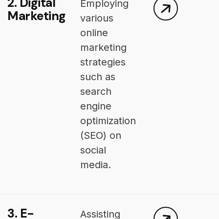
2. Digital
Employing
Marketing
various
online
marketing
strategies
such as
search
engine
optimization
(SEO) on
social
media.
3. E-
Assisting