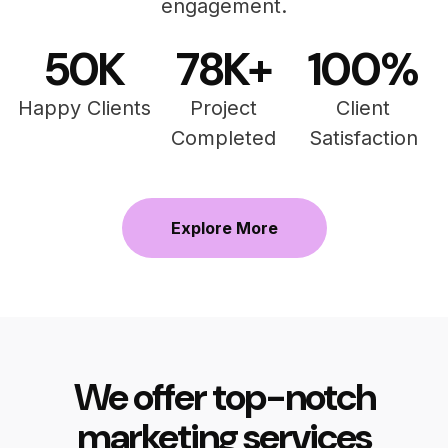
engagement.
50
K
78
K+
100
%
Happy Clients
Project
Client
Completed
Satisfaction
Explore More
We offer top-notch
marketing services